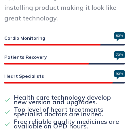
installing product making it look like
great technology.
80%
Cardio Monitoring
70%
Patients Recovery
90%
Heart Specialists
Health care technology develop
new version and upgrades.
Top level of heart treatments
specialist doctors are invited.
Free reliable quality medicines are
available on OPD hours.