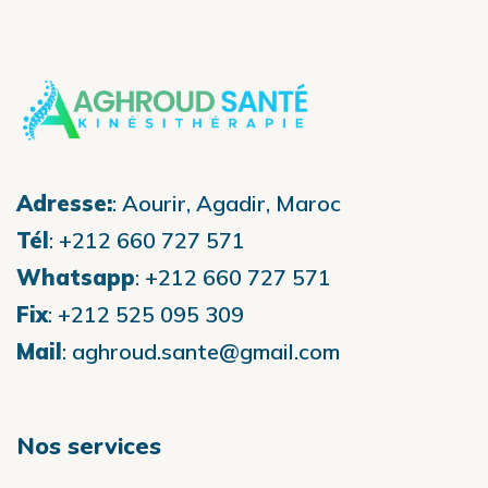
Adresse:
:
Aourir, Agadir, Maroc
Tél
:
+212 660 727 571
Whatsapp
:
+212 660 727 571
Fix
:
+212 525 095 309
Mail
:
aghroud.sante@gmail.com
Nos services