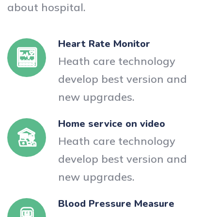
about hospital.
Heart Rate Monitor
Heath care technology
develop best version and
new upgrades.
Home service on video
Heath care technology
develop best version and
new upgrades.
Blood Pressure Measure