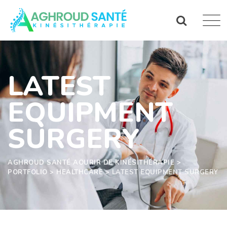
LATEST
EQUIPMENT
SURGERY
AGHROUD SANTÉ AOURIR DE KINÉSITHÉRAPIE
>
PORTFOLIO
>
HEALTHCARE
>
LATEST EQUIPMENT SURGERY