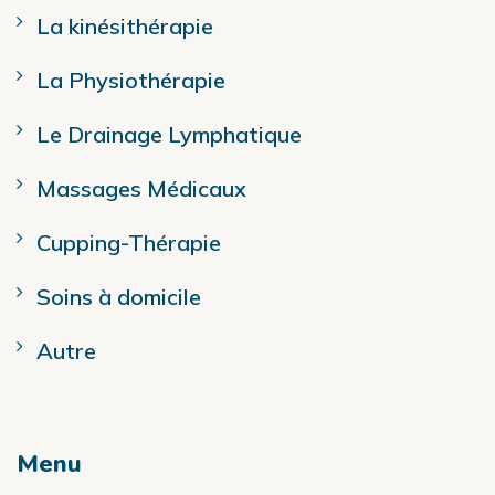
La kinésithérapie
La Physiothérapie
Le Drainage Lymphatique
Massages Médicaux
Cupping-Thérapie
Soins à domicile
Autre
Menu