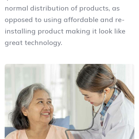
normal distribution of products, as
opposed to using affordable and re-
installing product making it look like
great technology.