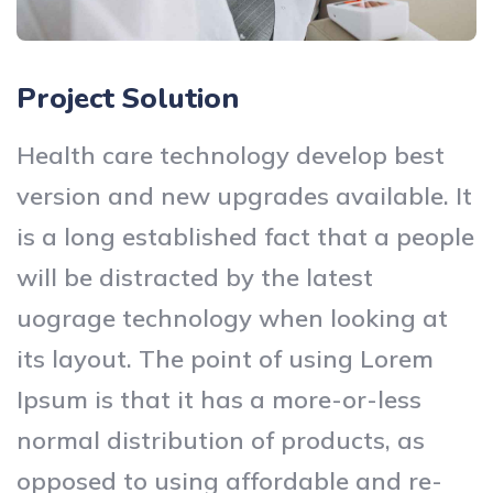
Project Solution
Health care technology develop best
version and new upgrades available. It
is a long established fact that a people
will be distracted by the latest
uograge technology when looking at
its layout. The point of using Lorem
Ipsum is that it has a more-or-less
normal distribution of products, as
opposed to using affordable and re-