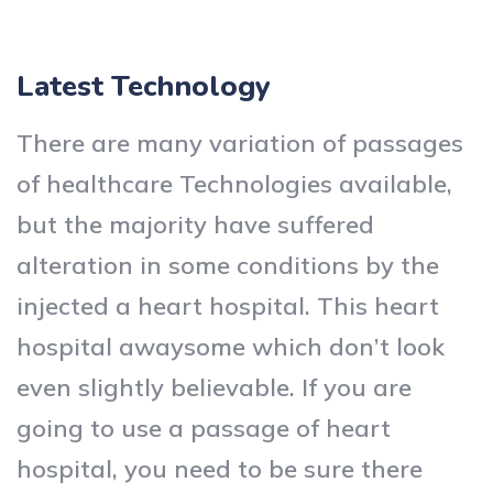
Latest Technology
There are many variation of passages
of healthcare Technologies available,
but the majority have suffered
alteration in some conditions by the
injected a heart hospital. This heart
hospital awaysome which don’t look
even slightly believable. If you are
going to use a passage of heart
hospital, you need to be sure there