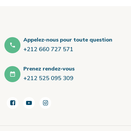
Appelez-nous pour toute question
+212 660 727 571
Prenez rendez-vous
+212 525 095 309