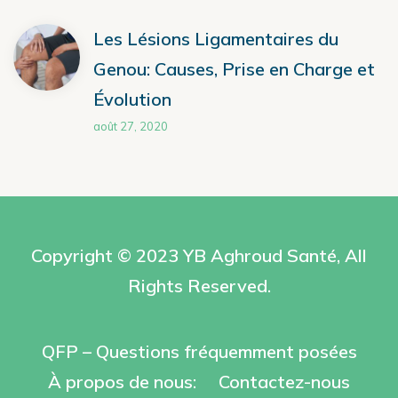
Les Lésions Ligamentaires du
Genou: Causes, Prise en Charge et
Évolution
août 27, 2020
Copyright © 2023 YB
Aghroud Santé
, All
Rights Reserved.
QFP – Questions fréquemment posées
À propos de nous:
Contactez-nous