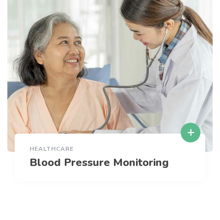
HEALTHCARE
Blood Pressure Monitoring