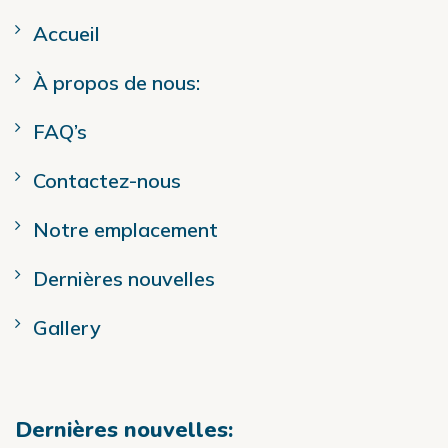
Accueil
À propos de nous:
FAQ’s
Contactez-nous
Notre emplacement
Dernières nouvelles
Gallery
Dernières nouvelles: