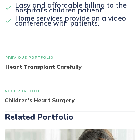
Easy and affordable billing to the
hospital's children patient.
Home services provide on a video
conference with patients.
PREVIOUS PORTFOLIO
Heart Transplant Carefully
NEXT PORTFOLIO
Children’s Heart Surgery
Related Portfolio