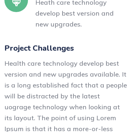
Heath care technology
develop best version and
new upgrades.
Project Challenges
Health care technology develop best
version and new upgrades available. It
is a long established fact that a people
will be distracted by the latest
uograge technology when looking at
its layout. The point of using Lorem
Ipsum is that it has a more-or-less